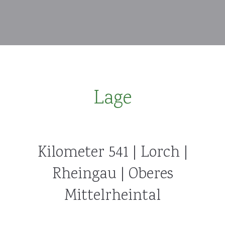
Lage
Kilometer 541 | Lorch |
Rheingau | Oberes
Mittelrheintal