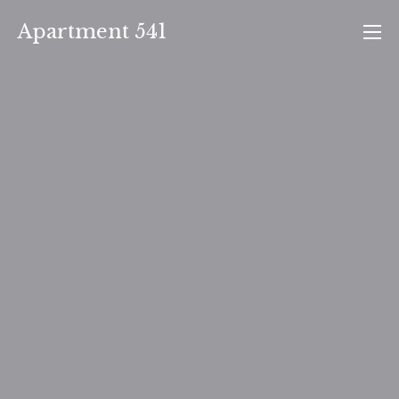
Skip
Apartment 541
to
content