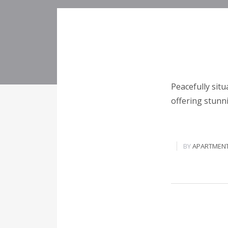
Peacefully situ
offering stunn
BY
APARTMEN