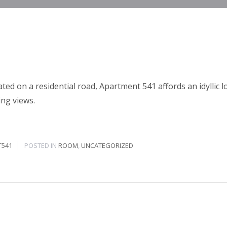
ated on a residential road, Apartment 541 affords an idyllic l
ing views.
T541
POSTED IN
ROOM
,
UNCATEGORIZED