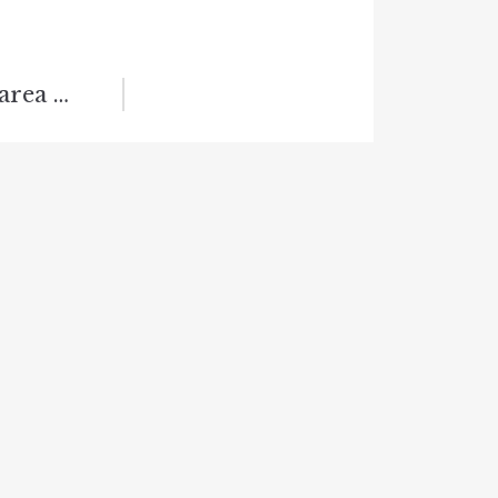
 area …