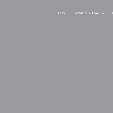
HOME
APARTMENT 541