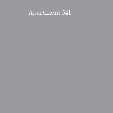
Skip
to
Apartment 541
content