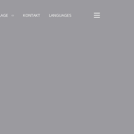
LAGE
KONTAKT
LANGUAGES