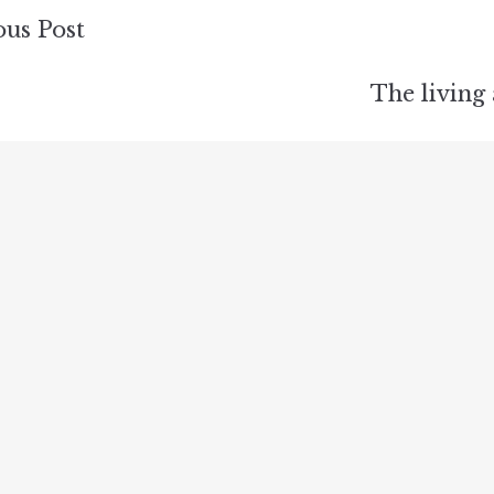
ous Post
ion
The living
s
rea …